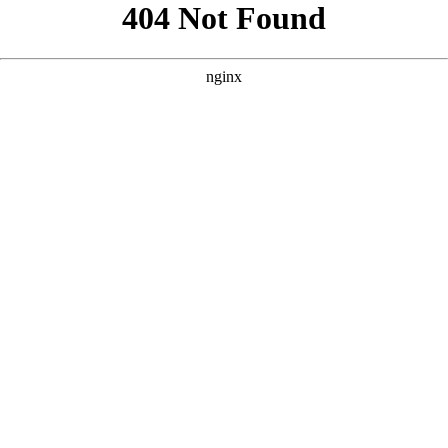
```html
```